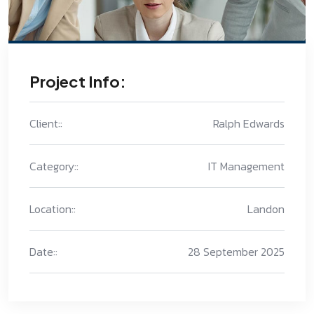
Project Info:
Client::
Ralph Edwards
Category::
IT Management
Location::
Landon
Date::
28 September 2025