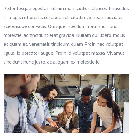
Pellentesque egestas rutrum nibh facilisis ultrices. Phasellus
in magna ut orci malesuada sollicitudin. Aenean faucibus
scelerisque convallis. Quisque interdum mauris id nunc
molestie, ac tincidunt erat gravida. Nullam dui libero, mollis
ac quam et, venenatis tincidunt quam. Proin nec volutpat
ligula, id porttitor augue. Proin id volutpat massa. Vivamus
tincidunt nunc justo, ac aliquam ex molestie id.