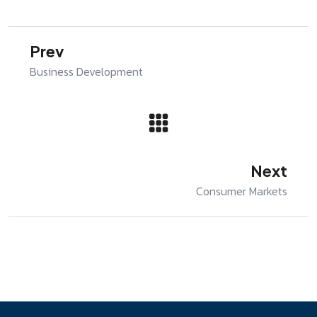
Prev
Business Development
Next
Consumer Markets