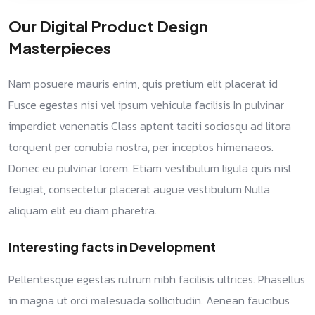
Our Digital Product Design
Masterpieces
Nam posuere mauris enim, quis pretium elit placerat id
Fusce egestas nisi vel ipsum vehicula facilisis In pulvinar
imperdiet venenatis Class aptent taciti sociosqu ad litora
torquent per conubia nostra, per inceptos himenaeos.
Donec eu pulvinar lorem. Etiam vestibulum ligula quis nisl
feugiat, consectetur placerat augue vestibulum Nulla
aliquam elit eu diam pharetra.
Interesting facts in Development
Pellentesque egestas rutrum nibh facilisis ultrices. Phasellus
in magna ut orci malesuada sollicitudin. Aenean faucibus