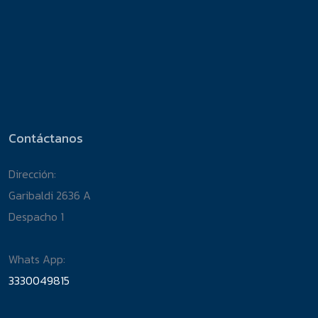
Contáctanos
Dirección:
Garibaldi 2636 A
Despacho 1
Whats App:
3330049815