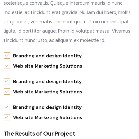
scelerisque convallis. Quisque interdum mauris id nunc
molestie, ac tincidunt erat gravida. Nullam dui libero, mollis
ac quam et, venenatis tincidunt quam. Proin nec volutpat
ligula, id porttitor augue. Proin id volutpat massa. Vivamus
tincidunt nunc justo, ac aliquam ex molestie id.
Branding and design Identity
Web site Marketing Solutions
Branding and design Identity
Web site Marketing Solutions
Branding and design Identity
Web site Marketing Solutions
The Results of Our Project