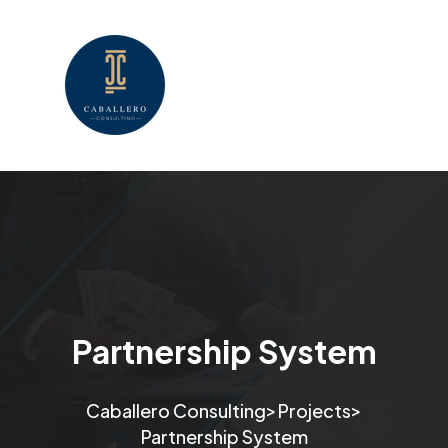
Partnership System
>
>
Caballero Consulting
Projects
Partnership System