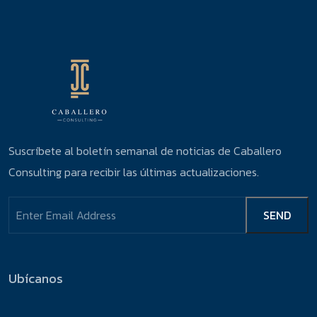
Suscríbete al boletín semanal de noticias de Caballero
Consulting para recibir las últimas actualizaciones.
Ubícanos