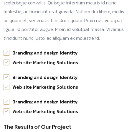
scelerisque convallis. Quisque interdum mauris id nunc
molestie, ac tincidunt erat gravida. Nullam dui libero, mollis
ac quam et, venenatis tincidunt quam. Proin nec volutpat
ligula, id porttitor augue. Proin id volutpat massa. Vivamus
tincidunt nunc justo, ac aliquam ex molestie id.
Branding and design Identity
Web site Marketing Solutions
Branding and design Identity
Web site Marketing Solutions
Branding and design Identity
Web site Marketing Solutions
The Results of Our Project