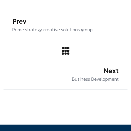
Prev
Prime strategy creative solutions group
Next
Business Development