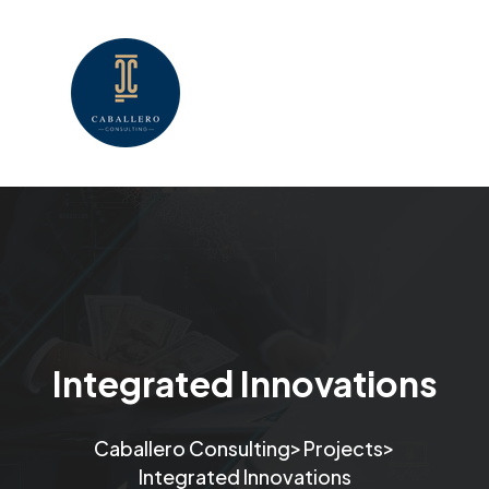
Integrated Innovations
>
>
Caballero Consulting
Projects
Integrated Innovations