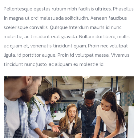
Pellentesque egestas rutrum nibh facilisis ultrices. Phasellus
in magna ut orci malesuada sollicitudin. Aenean faucibus
scelerisque convallis. Quisque interdum mauris id nunc
molestie, ac tincidunt erat gravida. Nullam dui libero, mollis
ac quam et, venenatis tincidunt quam. Proin nec volutpat
ligula, id porttitor augue. Proin id volutpat massa. Vivamus
tincidunt nunc justo, ac aliquam ex molestie id.