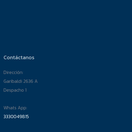
Contáctanos
Dirección:
Garibaldi 2636 A
Despacho 1
Whats App:
3330049815