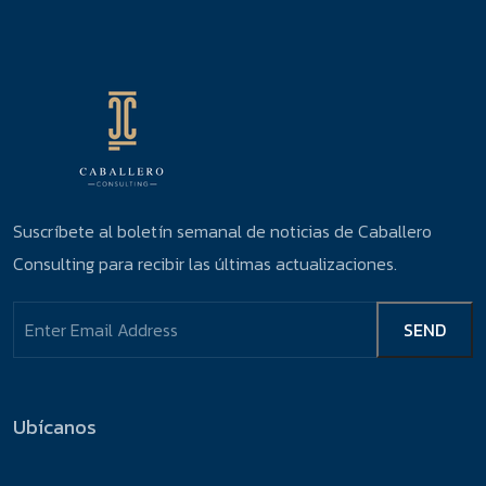
Suscríbete al boletín semanal de noticias de Caballero
Consulting para recibir las últimas actualizaciones.
Ubícanos