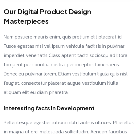
Our Digital Product Design
Masterpieces
Nam posuere mauris enim, quis pretium elit placerat id
Fusce egestas nisi vel ipsum vehicula facilisis In pulvinar
imperdiet venenatis Class aptent taciti sociosqu ad litora
torquent per conubia nostra, per inceptos himenaeos.
Donec eu pulvinar lorem. Etiam vestibulum ligula quis nisl
feugiat, consectetur placerat augue vestibulum Nulla
aliquam elit eu diam pharetra.
Interesting facts in Development
Pellentesque egestas rutrum nibh facilisis ultrices. Phasellus
in magna ut orci malesuada sollicitudin. Aenean faucibus