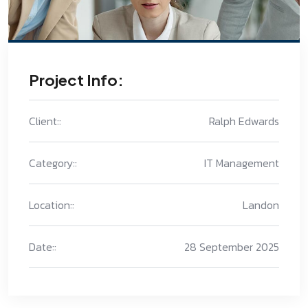
Project Info:
Client::
Ralph Edwards
Category::
IT Management
Location::
Landon
Date::
28 September 2025